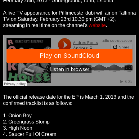
February 28th, 2013 - Underground, Tartu, Estonia
A live TV appearance for Pillimeeste klubi will air on Tallinna
TV on Saturday, February 23rd 10.30 pm (GMT +2),
streaming in real time on the channel's
website
.
The official release date for the EP is March 1, 2013 and the
confirmed tracklist is as follows:
1. Onion Boy
2. Greengrass Stomp
3. High Noon
4. Saucer Full Of Cream