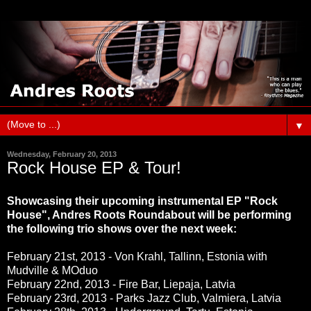
▼
Wednesday, February 20, 2013
Rock House EP & Tour!
Showcasing their upcoming instrumental EP "Rock
House", Andres Roots Roundabout will be performing
the following trio shows over the next week:
February 21st, 2013 - Von Krahl, Tallinn, Estonia with
Mudville & MOduo
February 22nd, 2013 - Fire Bar, Liepaja, Latvia
February 23rd, 2013 - Parks Jazz Club, Valmiera, Latvia