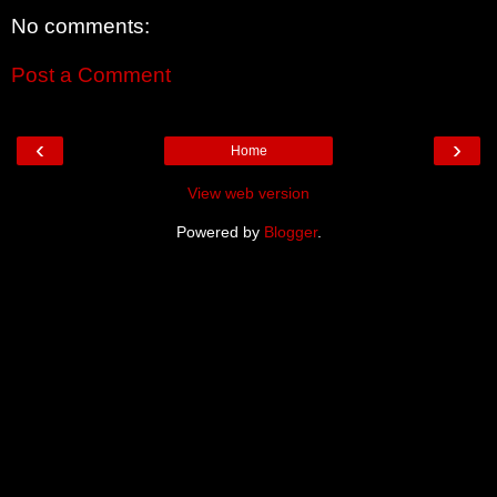
No comments:
Post a Comment
‹
›
Home
View web version
Powered by
Blogger
.