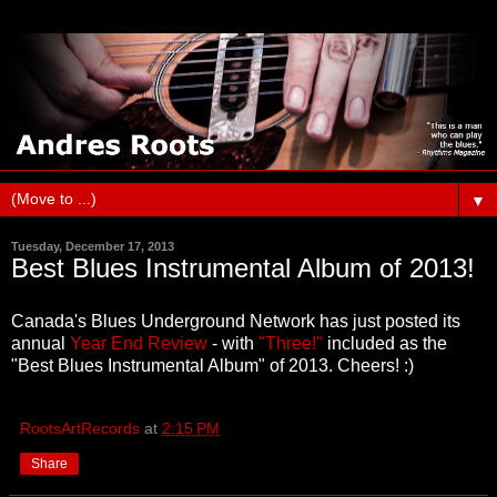
▼
Tuesday, December 17, 2013
Best Blues Instrumental Album of 2013!
Canada's Blues Underground Network has just posted its
annual
Year End Review
- with
"Three!"
included as the
"Best Blues Instrumental Album" of 2013. Cheers! :)
RootsArtRecords
at
2:15 PM
Share