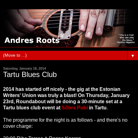
▼
Saturday, January 18, 2014
Tartu Blues Club
2014 has started off nicely - the gig at the Estonian
Writers' Union was truly a blast! On Thursday, January
23rd, Roundabout will be doing a 30-minute set at a
Tartu blues club event at
Sõbra Pubi
in Tartu
.
The programme for the night is as follows - and there's no
cover charge: