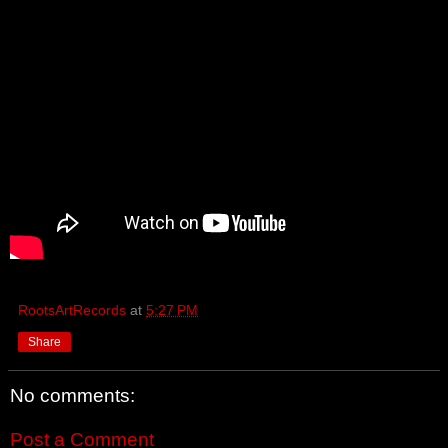
RootsArtRecords
at
5:27 PM
Share
No comments:
Post a Comment