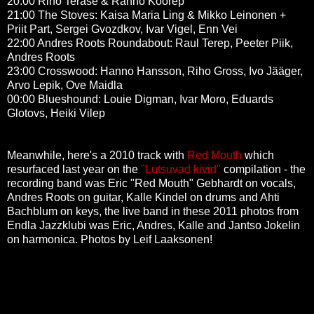
20:00 Riho Terase & Ranno Koorep
21:00 The Stoves:
Kaisa Maria Ling & Mikko Leinonen +
Priit Part,
Sergei Gvozdkov
, Ivar Vigel, Enn Vei
22:00 Andres Roots Roundabout: Raul Terep, Peeter Piik,
Andres Roots
23:00 Crosswood:
Hanno Hansson, Riho Gross, Ivo Jääger,
Arvo Lepik, Ove Maidla
00:00 Blueshound:
Louie Digman, Ivar Moro, Eduards
Glotovs, Heiki Vilep
Meanwhile,
here's a 2010 track with
Red Mouth
which
resurfaced last year on the
"Lutsuvad kivid"
compilation - the
recording band was Eric "Red Mouth" Gebhardt on vocals,
Andres Roots on guitar, Kalle Kindel on drums and Ahti
Bachblum on keys, the live band in these 2011 photos from
Endla Jazzklubi was Eric, Andres, Kalle and Jantso Jokelin
on harmonica. Photos by Leif Laaksonen!