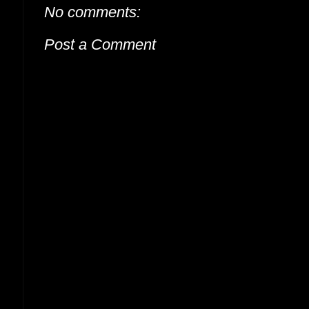
No comments:
Post a Comment