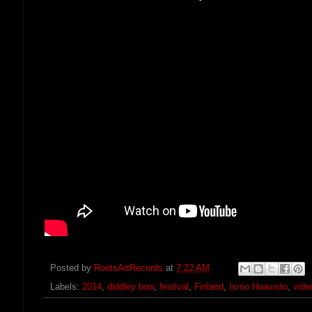
Posted by
RootsArtRecords
at
7:22 AM
Labels:
2014
,
diddley bow
,
festival
,
Finland
,
Ismo Haavisto
,
vide