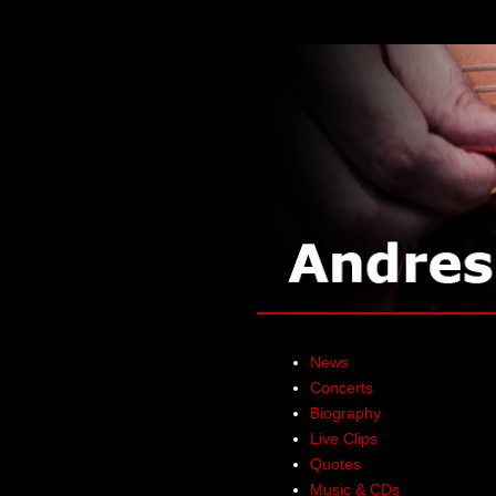
News
Concerts
Biography
Live Clips
Quotes
Music & CDs