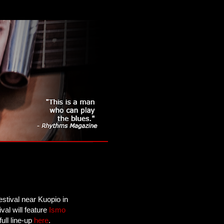
estival near Kuopio in
val will feature
Ismo
ull line-up
here
.