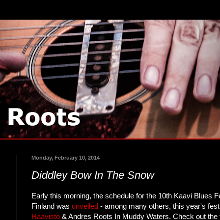
Monday, February 10, 2014
Diddley Bow In The Snow
Early this morning, the schedule for the 10th Kaavi Blues F
Finland was
unveiled
- among many others, this year's festi
Haavisto
& Andres Roots In Muddy Waters. Check out the f