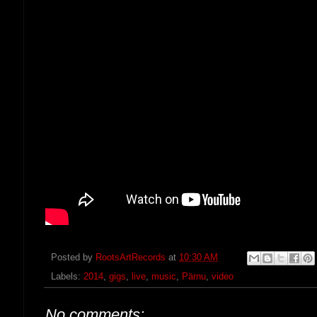
Posted by
RootsArtRecords
at
10:30 AM
Labels:
2014
,
gigs
,
live
,
music
,
Pärnu
,
video
No comments: