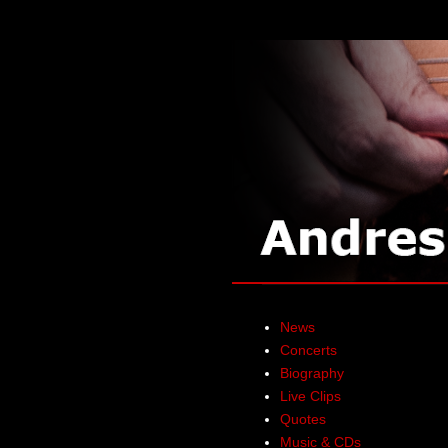
News
Concerts
Biography
Live Clips
Quotes
Music & CDs