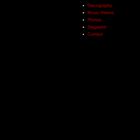
Discography
Music Videos
Photos
Stageplot
Contact