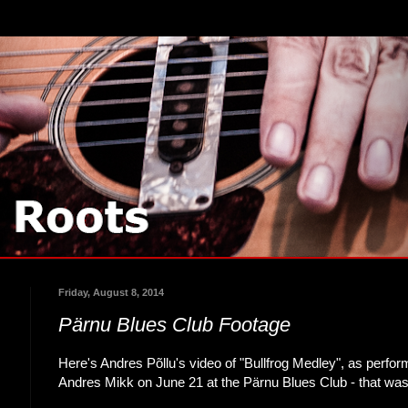
Friday, August 8, 2014
Pärnu Blues Club Footage
Here's Andres Põllu's video of "Bullfrog Medley", as perf
Andres Mikk on June 21 at the Pärnu Blues Club - that was 