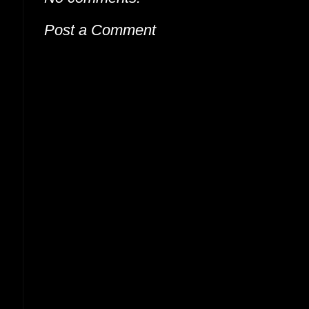
Post a Comment