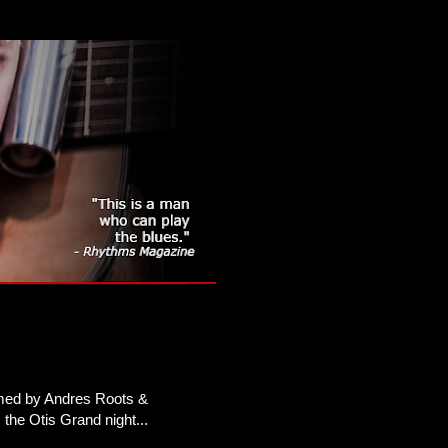
ormed by Andres Roots &
the Otis Grand night...