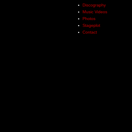
Discography
Music Videos
Photos
Stageplot
Contact