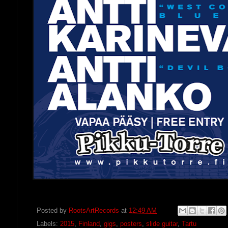
Posted by
RootsArtRecords
at
12:49 AM
Labels:
2015
,
Finland
,
gigs
,
posters
,
slide guitar
,
Tartu