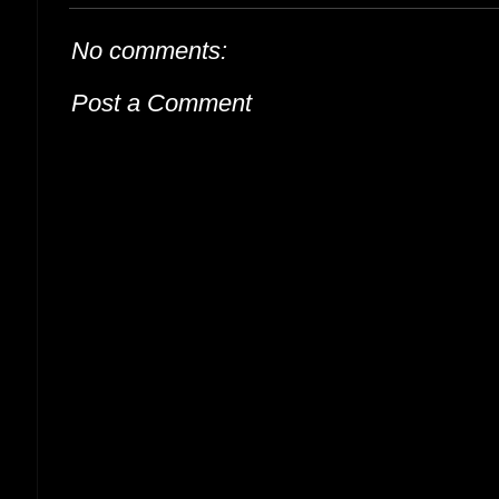
No comments:
Post a Comment