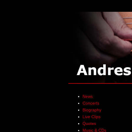
News
Concerts
Biography
Live Clips
Quotes
Music & CDs