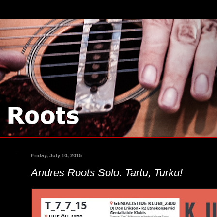
Friday, July 10, 2015
Andres Roots Solo: Tartu, Turku!