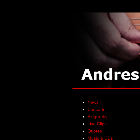
News
Concerts
Biography
Live Clips
Quotes
Music & CDs