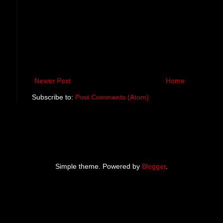
Newer Post
Home
Subscribe to:
Post Comments (Atom)
Simple theme. Powered by
Blogger
.