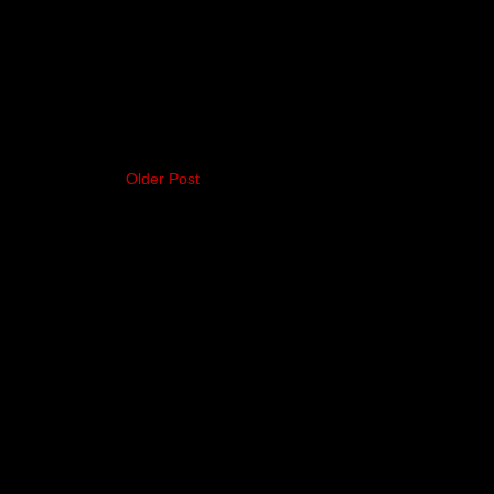
Older Post