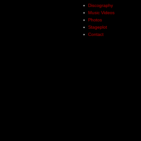
Discography
Music Videos
Photos
Stageplot
Contact