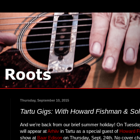
Thursday, September 10, 2015
Tartu Gigs: With Howard Fishman & So
And we're back from our brief summer holiday! On Tuesday
will appear at
Arhiiv
in Tartu as a special guest of
Howard F
show at
Baar Edison
on Thursday, Sept. 24th. No cover char