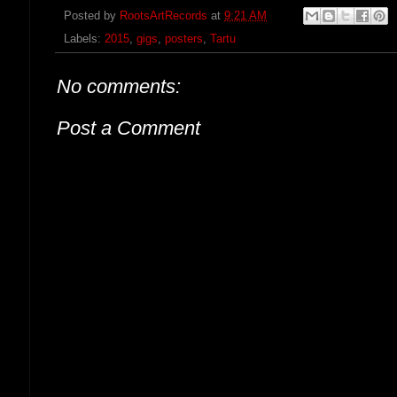
Posted by
RootsArtRecords
at
9:21 AM
Labels:
2015
,
gigs
,
posters
,
Tartu
No comments:
Post a Comment