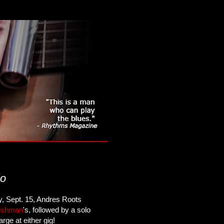
lo
, Sept. 15, Andres Roots
ishman
's, followed by a solo
ge at either gig!