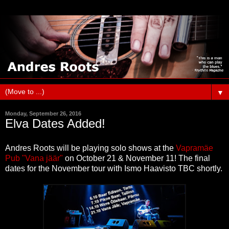
▼
Monday, September 26, 2016
Elva Dates Added!
Andres Roots will be playing solo shows at the
Vapramäe
Pub "Vana jäär"
on October 21 & November 11! The final
dates for the November tour with Ismo Haavisto TBC shortly.