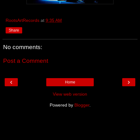
RootsArtRecords
at
9:35 AM
Share
No comments:
Post a Comment
‹
›
Home
View web version
Powered by
Blogger
.