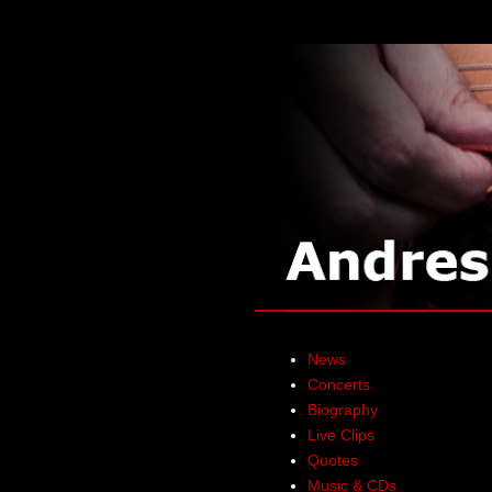
News
Concerts
Biography
Live Clips
Quotes
Music & CDs