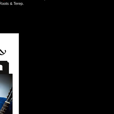
 Roots & Terep.