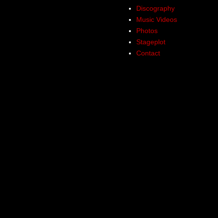
Discography
Music Videos
Photos
Stageplot
Contact