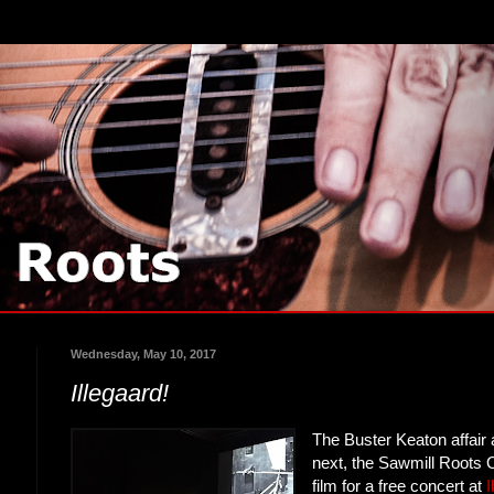
Wednesday, May 10, 2017
Illegaard!
The Buster Keaton affair 
next, the Sawmill Roots O
film for a free concert at
I