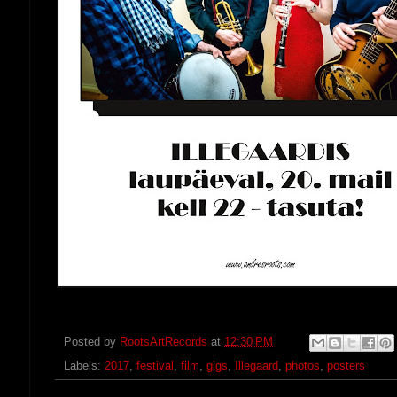
Posted by
RootsArtRecords
at
12:30 PM
Labels:
2017
,
festival
,
film
,
gigs
,
Illegaard
,
photos
,
posters