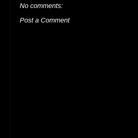
No comments:
Post a Comment