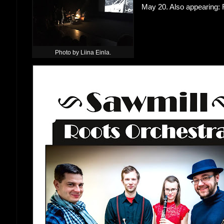
May 20. Also appearing:
Photo by Liina Einla.