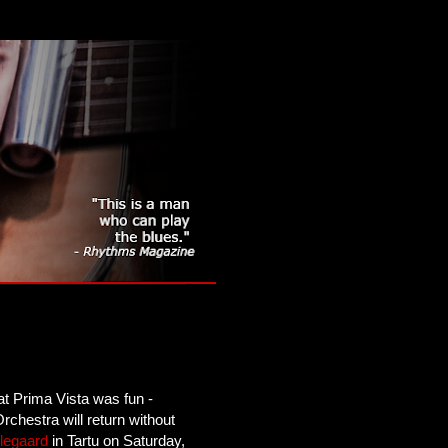
at Prima Vista was fun -
rchestra will return without
llegaard
in Tartu on Saturday,