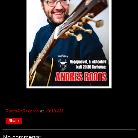
RootsArtRecords
at
10:13 AM
Share
No comments: