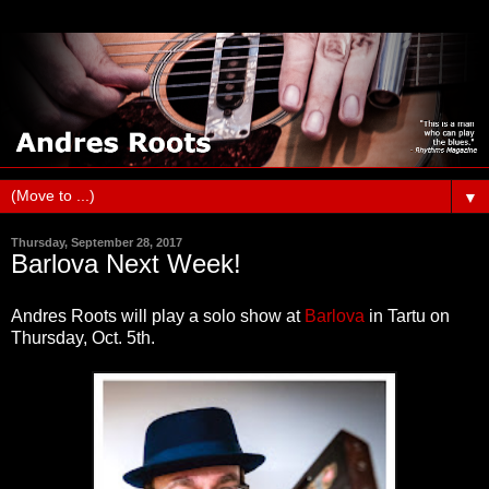
▼
Thursday, September 28, 2017
Barlova Next Week!
Andres Roots will play a solo show at
Barlova
in Tartu on
Thursday, Oct. 5th.