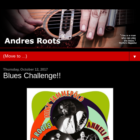
▼
Thursday, October 12, 2017
Blues Challenge!!