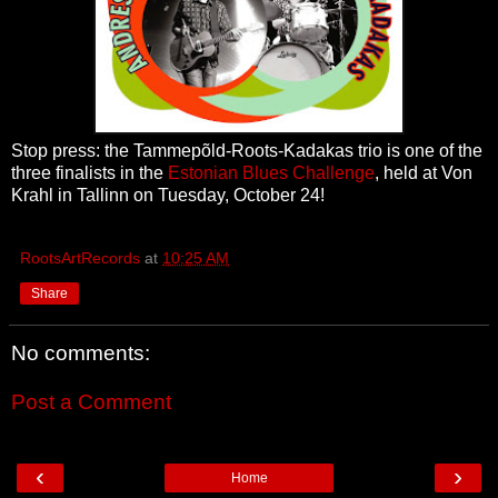
Stop press: the Tammepõld-Roots-Kadakas trio is one of the
three finalists in the
Estonian Blues Challenge
, held at Von
Krahl in Tallinn on Tuesday, October 24!
RootsArtRecords
at
10:25 AM
Share
No comments:
Post a Comment
‹
›
Home