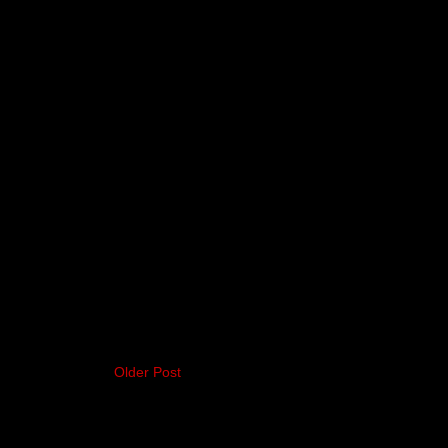
Older Post