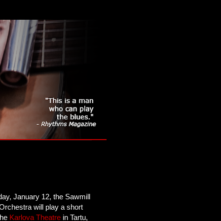
day, January 12, the Sawmill
Orchestra will play a short
 the
Karlova Theatre
in Tartu,