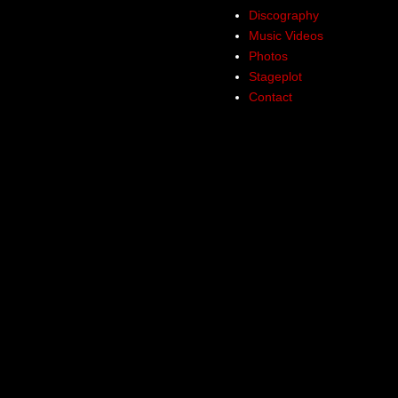
Discography
Music Videos
Photos
Stageplot
Contact