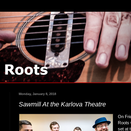
Monday, January 8, 2018
Sawmill At the Karlova Theatre
On Fri
Roots 
set at