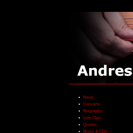
News
Concerts
Biography
Live Clips
Quotes
Music & CDs