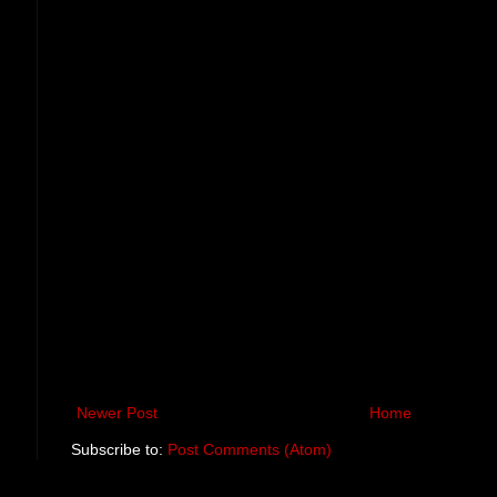
Newer Post
Home
Subscribe to:
Post Comments (Atom)