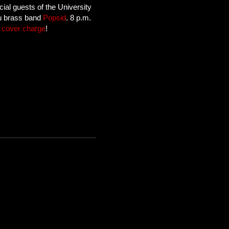
cial guests of the University
tu brass band
Popsid
. 8 p.m.
 cover charge
!