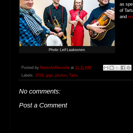
as spe
of Tar
and
no
Photo: Leif Laaksonen.
Posted by
RootsArtRecords
at
11:11 AM
Labels:
2018
,
gigs
,
photos
,
Tartu
No comments:
Post a Comment