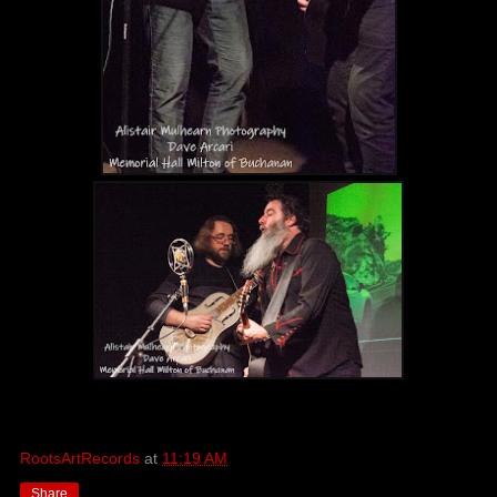
RootsArtRecords
at
11:19 AM
Share