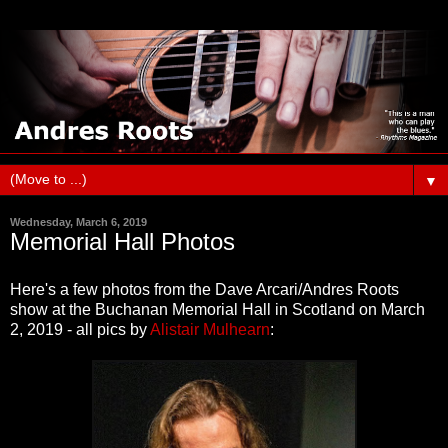
▼
Wednesday, March 6, 2019
Memorial Hall Photos
Here's a few photos from the Dave Arcari/Andres Roots
show at the Buchanan Memorial Hall in Scotland on March
2, 2019 - all pics by
Alistair Mulhearn
: