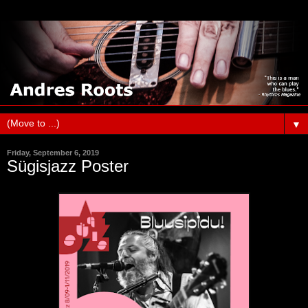
▼
Friday, September 6, 2019
Sügisjazz Poster