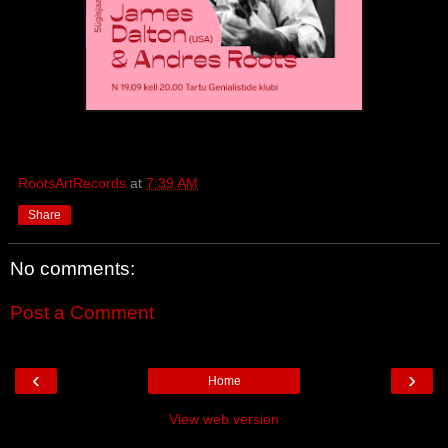
RootsArtRecords
at
7:39 AM
Share
No comments:
Post a Comment
‹
›
Home
View web version