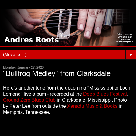
▼
Monday, January 27, 2020
"Bullfrog Medley" from Clarksdale
Here's another tune from the upcoming "Mississippi to Loch
Lomond" live album - recorded at the
Deep Blues Festival
,
Ground Zero Blues Club
in Clarksdale, Mississippi. Photo
by Peter Lee from outside the
Xanadu Music & Books
in
Memphis, Tennessee.