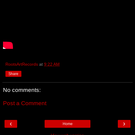
RootsArtRecords
at
9:22 AM
Share
No comments:
Post a Comment
‹
›
Home