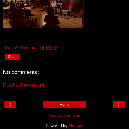
RootsArtRecords
at
9:32 PM
Share
No comments:
Post a Comment
‹
›
Home
View web version
Powered by
Blogger
.