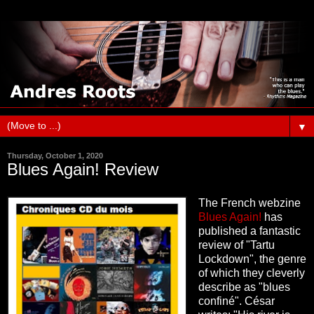
▼
Thursday, October 1, 2020
Blues Again! Review
The French webzine
Blues Again!
has
published a fantastic
review of "Tartu
Lockdown", the genre
of which they cleverly
describe as "blues
confiné". César