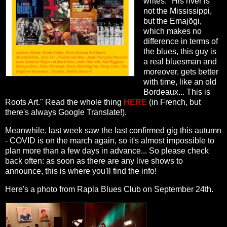
writes: "
His river is
not the Mississippi,
but the Emajõgi,
which makes no
difference in terms of
the blues, this guy is
a real bluesman and
moreover, gets better
with time, like an old
Bordeaux...
This is
Roots Art.
" Read the whole thing
HERE
(in French, but
there's always Google Translate!).
Meanwhile, last week saw the last confirmed gig this autumn
- COVID is on the march again, so it's almost impossible to
plan more than a few days in advance... So please check
back often: as soon as there are any live shows to
announce, this is where you'll find the info!
Here's a photo from Rapla Blues Club on September 24th.