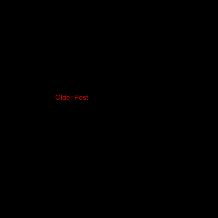
Older Post