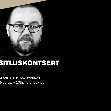
oncerts are now available
February 10th. To check out