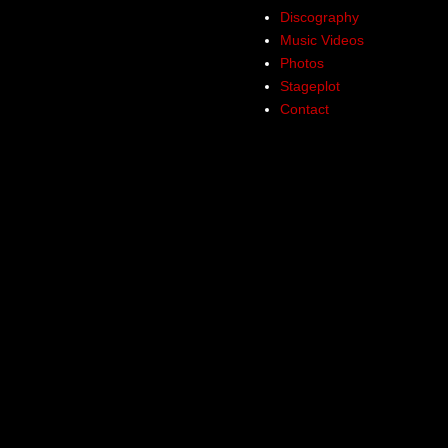
Discography
Music Videos
Photos
Stageplot
Contact