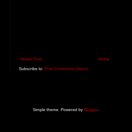
Newer Post
Home
Subscribe to:
Post Comments (Atom)
Simple theme. Powered by
Blogger
.