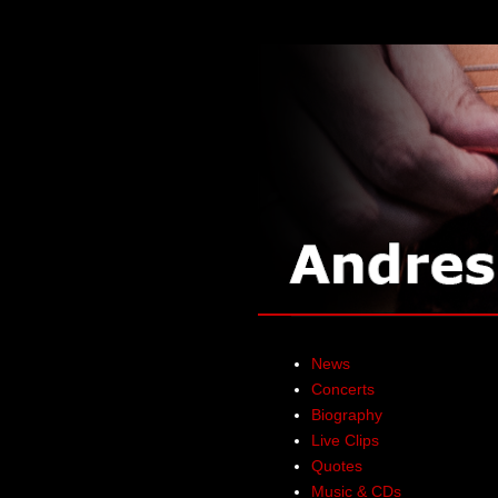
News
Concerts
Biography
Live Clips
Quotes
Music & CDs