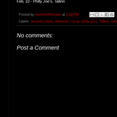
Feb. 10 - Philly Joe's, Tallinn
Posted by
RootsArtRecords
at
2:00 PM
Labels:
acoustic blues
,
afternoon
,
cd ep
,
philly joe's
,
Tallinn
,
tart
No comments:
Post a Comment