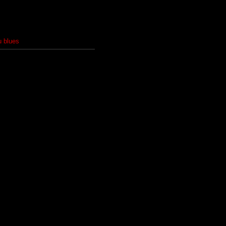
u blues