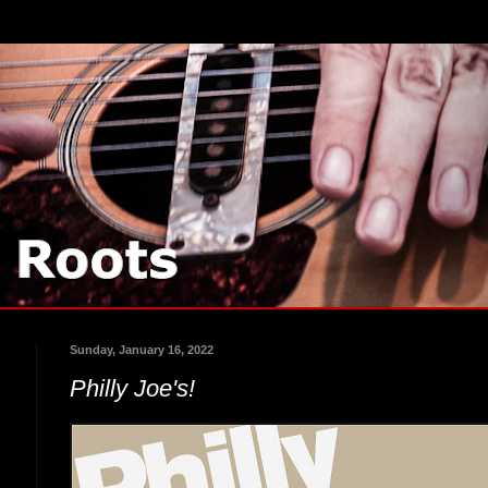
Sunday, January 16, 2022
Philly Joe's!