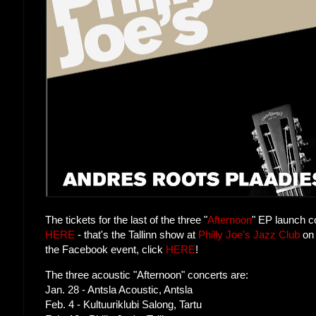
The tickets for the last of the three "
Afternoon
" EP launch c
HERE
- that's the Tallinn show at
Philly Joe's Jazz Club
on 
the Facebook event, click
HERE
!
The three acoustic "Afternoon" concerts are:
Jan. 28 - Antsla Acoustic, Antsla
Feb. 4 - Kultuuriklubi Salong, Tartu