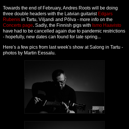
Towards the end of February, Andres Roots will be doing
three double headers with the Latvian guitarist
Edgars
Rubenis
in Tartu, Viljandi and Põlva - more info on the
Concerts page
. Sadly, the Finnish gigs with
Ismo Haavisto
have had to be cancelled again due to pandemic restrictions
- hopefully, new dates can found for late spring...
Here's a few pics from last week's show at Salong in Tartu -
photos by Martin Eessalu.