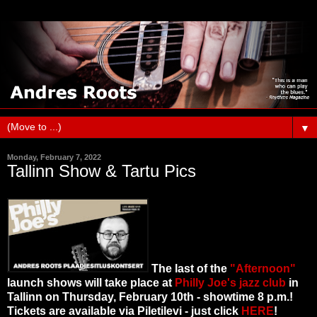
▼
Monday, February 7, 2022
Tallinn Show & Tartu Pics
The last of the
"Afternoon"
launch shows will take place at
Philly Joe's jazz club
in
Tallinn on Thursday, February 10th - showtime 8 p.m.!
Tickets are available via Piletilevi - just click
HERE
!