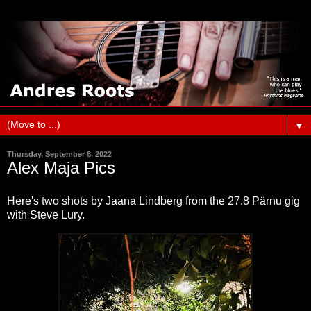
▼
Thursday, September 8, 2022
Alex Maja Pics
Here's two shots by Jaana Lindberg from the 27.8 Pärnu gig
with Steve Lury.