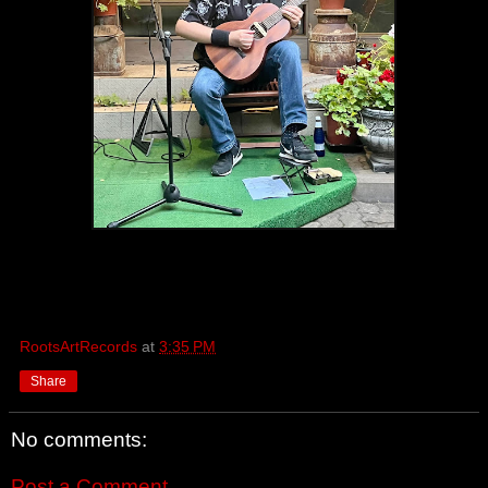
RootsArtRecords
at
3:35 PM
Share
No comments:
Post a Comment