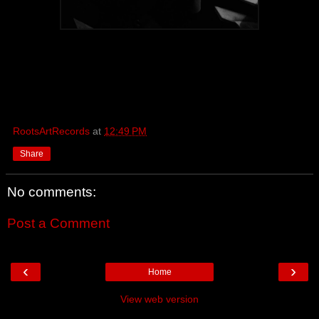
RootsArtRecords
at
12:49 PM
Share
No comments:
Post a Comment
‹
›
Home
View web version