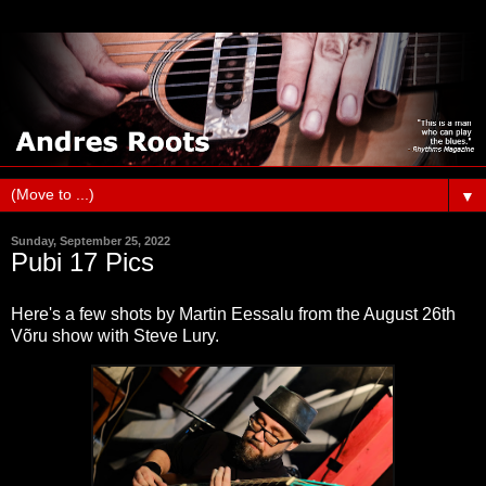
▼
Sunday, September 25, 2022
Pubi 17 Pics
Here's a few shots by Martin Eessalu from the August 26th
Võru show with Steve Lury.