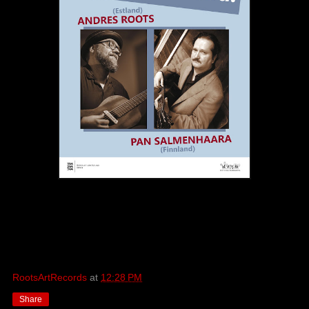
RootsArtRecords
at
12:28 PM
Share