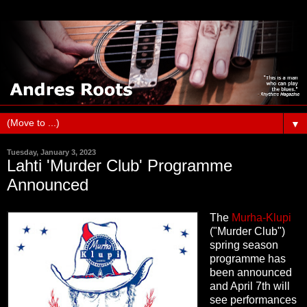
▼
Tuesday, January 3, 2023
Lahti 'Murder Club' Programme
Announced
The
Murha-Klupi
("Murder Club")
spring season
programme has
been announced
and April 7th will
see performances