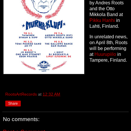
by Andres Roots
and the Otto
Mikkola Band at
Pikku Hanhi
in
Lahti, Finland.
In unrelated news,
on April 8th, Roots
will be performing
at
Huurupiilo
in
Tampere, Finland.
RootsArtRecords
at
12:32 AM
Share
No comments: