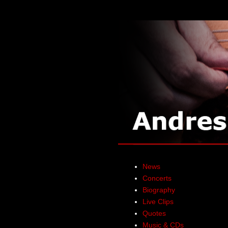
News
Concerts
Biography
Live Clips
Quotes
Music & CDs