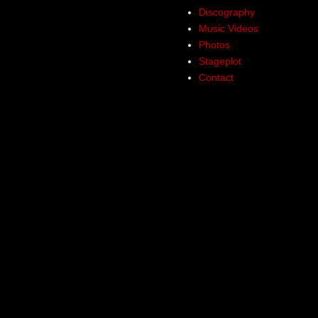
Discography
Music Videos
Photos
Stageplot
Contact