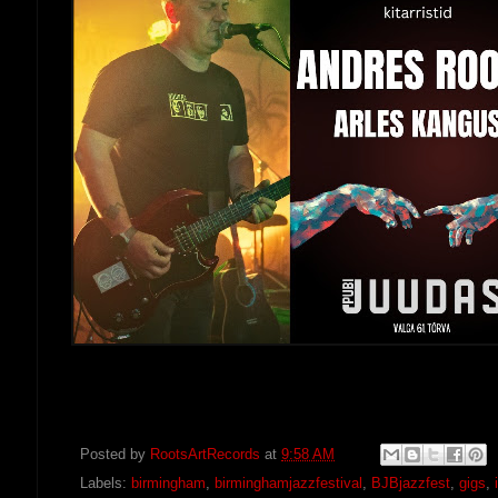
Posted by
RootsArtRecords
at
9:58 AM
Labels:
birmingham
,
birminghamjazzfestival
,
BJBjazzfest
,
gigs
,