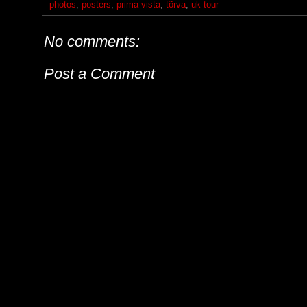
photos
,
posters
,
prima vista
,
tõrva
,
uk tour
No comments:
Post a Comment