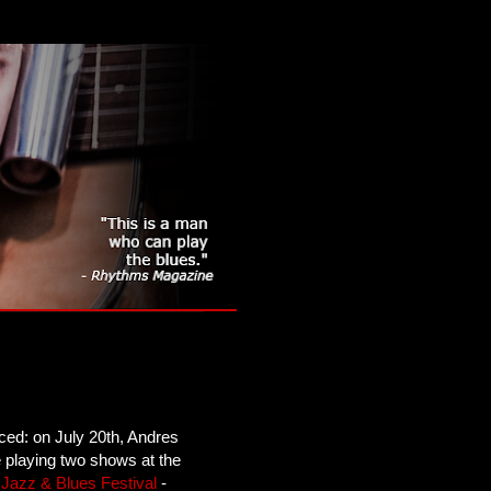
ced: on July 20th, Andres
e playing two shows at the
Jazz & Blues Festival
-