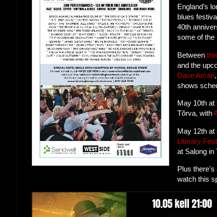
England’s lo
blues festiva
40th anniver
some of the 
Between
thi
and the up
Dave Arcari
shows sched
May 10th at
Tõrva, with
May 12th at
Literary Fest
at Salong in 
Plus there's
watch this s