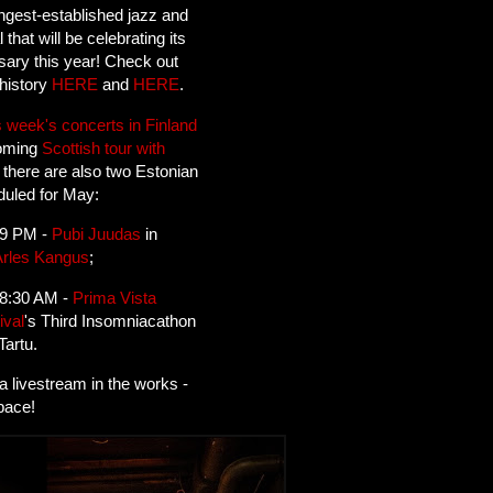
ngest-established jazz and
l that will be celebrating its
sary this year! Check out
history
HERE
and
HERE
.
s week's concerts in Finland
coming
Scottish tour with
, there are also two Estonian
uled for May:
 9 PM -
Pubi Juudas
in
Arles Kangus
;
 8:30 AM -
Prima Vista
ival
's Third Insomniacathon
Tartu.
 a livestream in the works -
pace!