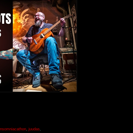
insomniacathon
,
juudas
,