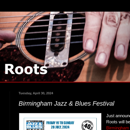
Tuesday, April 30, 2024
Birmingham Jazz & Blues Festival
Just announ
Roots will b
Birmingham 