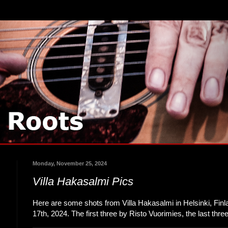
Monday, November 25, 2024
Villa Hakasalmi Pics
Here are some shots from Villa Hakasalmi in Helsinki, Fi
17th, 2024. The first three by Risto Vuorimies, the last thr