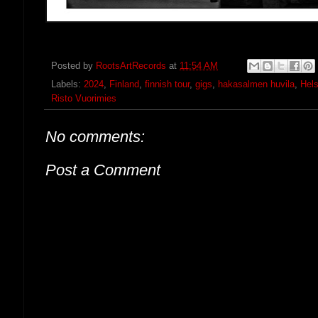
Posted by
RootsArtRecords
at
11:54 AM
Labels:
2024
,
Finland
,
finnish tour
,
gigs
,
hakasalmen huvila
,
Hels
Risto Vuorimies
No comments:
Post a Comment