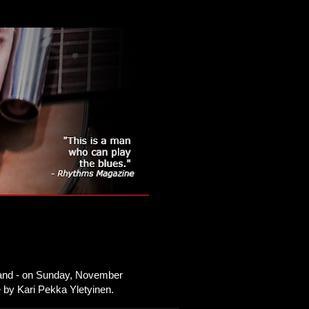
nland - on Sunday, November
ee by Kari Pekka Yletyinen.