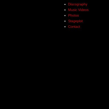
Discography
Music Videos
Photos
Stageplot
Contact