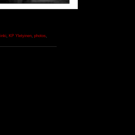
inki
,
KP Yletyinen
,
photos
,