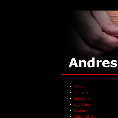
News
Concerts
Biography
Live Clips
Quotes
Music & CDs