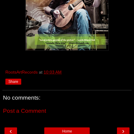
RootsArtRecords
at
10:03 AM
Share
No comments:
Post a Comment
‹
›
Home