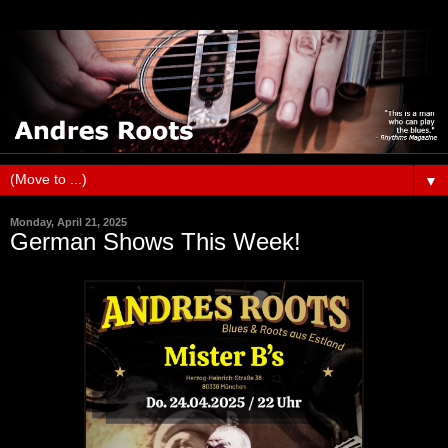
▼
Monday, April 21, 2025
German Shows This Week!