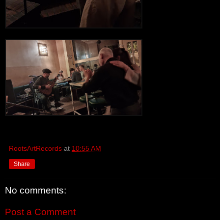
RootsArtRecords
at
10:55 AM
Share
No comments:
Post a Comment