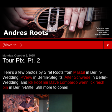
▼
Monday, October 6, 2025
Tour Pix, Pt. 2
Here's a few photos by Siret Roots from
Mastul
in Berlin-
Wedding,
PView
in Berlin-Steglitz,
Alter Schwede
in Berlin-
Wedding, and
Ick koof mir Dave Lombardo wenn ick reich
bin
in Berlin-Mitte
. Still more to come!