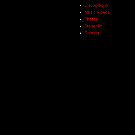
Discography
Music Videos
Photos
Stageplot
Contact