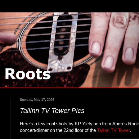
Sunday, May 17, 2026
Tallinn TV Tower Pics
Here's a few cool shots by KP Yletyinen from Andres Roots
concert/dinner on the 22nd floor of the
Tallinn TV Tower
.