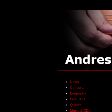
News
Concerts
Biography
Live Clips
Quotes
Music & CDs