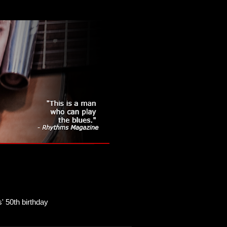
' 50th birthday