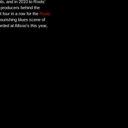
s, and in 2010 to Roots'
 producers behind the
four in a row for the
Roots
lourishing blues scene of
rded at Altsoo's this year,