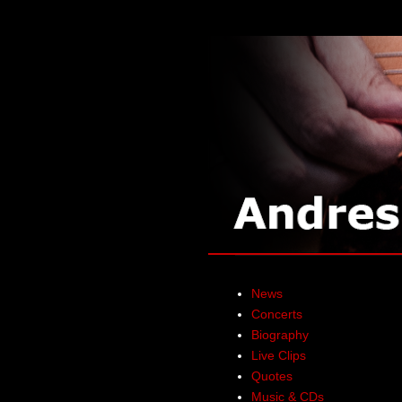
News
Concerts
Biography
Live Clips
Quotes
Music & CDs