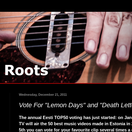
Wednesday, December 21, 2011
Vote For "Lemon Days" and "Death Lett
The annual Eesti TOP50 voting has just started: on Jan
TV will air the 50 best music videos made in Estonia in 
5th you can vote for your favourite clip several times a