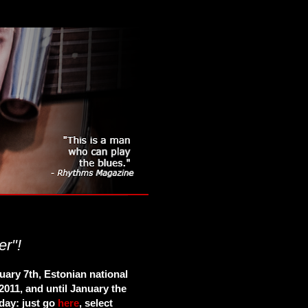
er"!
uary 7th, Estonian national
2011, and until January the
 day: just go
here
, select