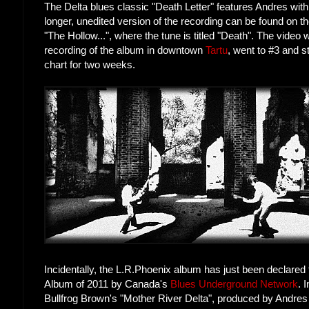
The Delta blues classic "Death Letter" features Andres wi
longer, unedited version of the recording can be found on 
"The Hollow...", where the tune is titled "Death". The video 
recording of the album in downtown
Tartu
, went to #3 and 
chart for two weeks.
Incidentally, the L.R.Phoenix album has just been declare
Album of 2011 by Canada's
Blues Underground Network
. 
Bullfrog Brown's "Mother River Delta", produced by Andres 