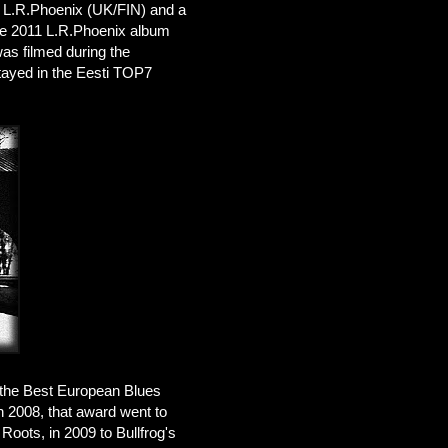
th L.R.Phoenix (UK/FIN) and a
the 2011 L.R.Phoenix album
was filmed during the
stayed in the Eesti TOP7
d the Best European Blues
In 2008, that award went to
Roots, in 2009 to Bullfrog's