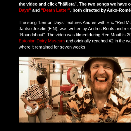
the video and click "hääleta". The two songs we have on
Days"
and
"Death Letter"
, both directed by Asko-Romé
The song "Lemon Days" features Andres with Eric "Red M
Jantso Jokelin (FIN), was written by Andres Roots and rel
"Roundabout". The video was filmed during Red Mouth's 201
Estonian Dairy Museum
and originally reached #2 in the w
where it remained for seven weeks.