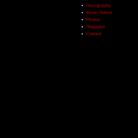
Discography
Music Videos
Photos
Stageplot
Contact