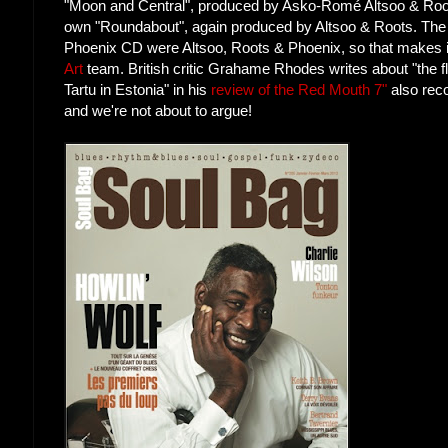
"Moon and Central", produced by Asko-Romé Altsoo & Root
own "Roundabout", again produced by Altsoo & Roots. The
Phoenix CD were Altsoo, Roots & Phoenix, so that makes it 
Art
team. British critic Grahame Rhodes writes about "the f
Tartu in Estonia" in his
review of the Red Mouth 7"
also reco
and we're not about to argue!