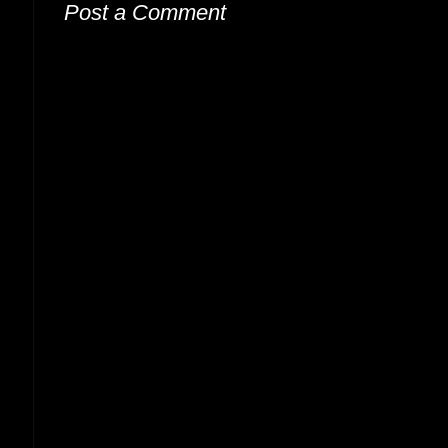
Post a Comment