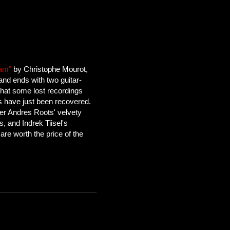
Jam"
by Christophe Mourot,
and ends with two guitar-
hat some lost recordings
 have just been recovered.
der Andres Roots' velvety
fs, and Indrek Tiisel's
are worth the price of the