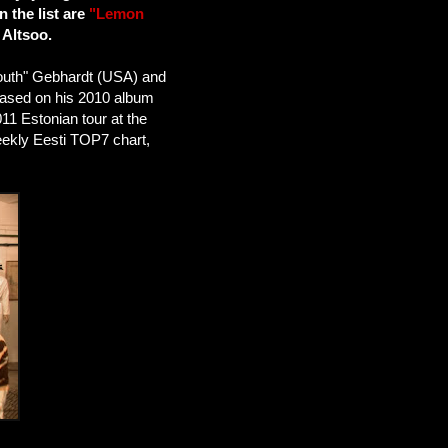
 the list are
"Lemon
 Altsoo.
outh" Gebhardt (USA) and
eased on his 2010 album
1 Estonian tour at the
eekly Eesti TOP7 chart,