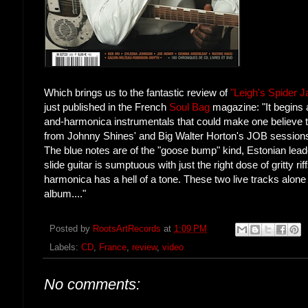
Which brings us to the fantastic review of
"Leigh's Spider 
just published in the French
Soul Bag
magazine: "It begins 
and-harmonica instrumentals that could make one believe t
from Johnny Shines' and Big Walter Horton's JOB sessions
The blue notes are of the "goose bump" kind, Estonian lea
slide guitar is sumptuous with just the right dose of gritty rif
harmonica has a hell of a tone. These two live tracks alone 
album...."
Posted by
RootsArtRecords
at
1:09 PM
Labels:
CD
,
France
,
review
,
video
No comments: