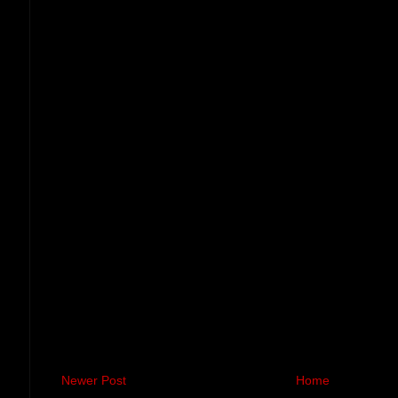
Newer Post
Home