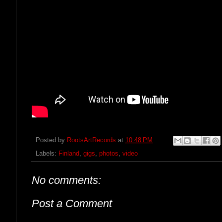
Posted by
RootsArtRecords
at
10:48 PM
Labels:
Finland
,
gigs
,
photos
,
video
No comments:
Post a Comment