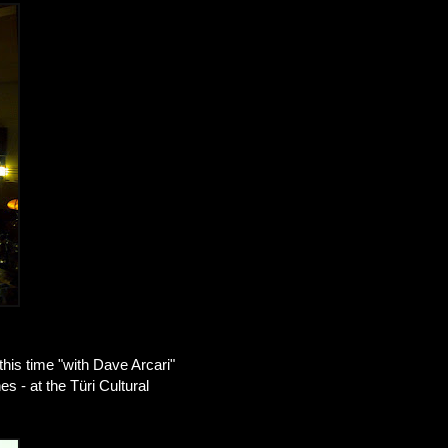
this time "with Dave Arcari"
s - at the Türi Cultural