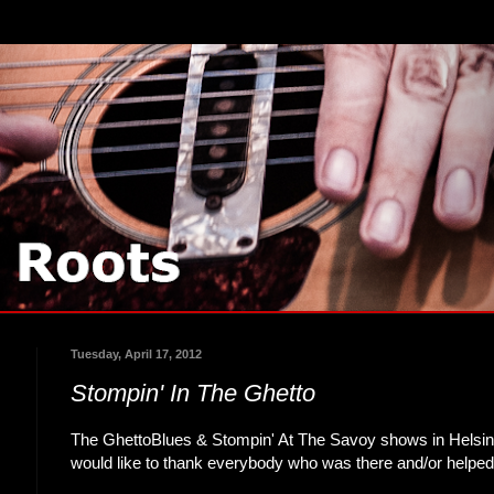
Tuesday, April 17, 2012
Stompin' In The Ghetto
The GhettoBlues & Stompin' At The Savoy shows in Helsin
would like to thank everybody who was there and/or helped