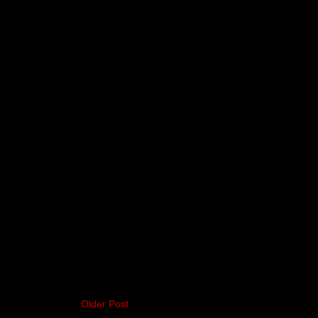
Older Post