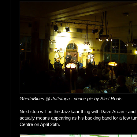
GhettoBlues @ Juttutupa - phone pic by Siret Roots
Next stop will be the Jazzkaar thing with Dave Arcari - and 
actually means appearing as his backing band for a few tune
Centre on April 26th.