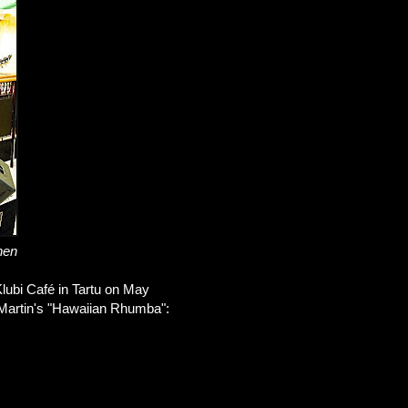
nen
 Klubi Café in Tartu on May
th Martin's "Hawaiian Rhumba":