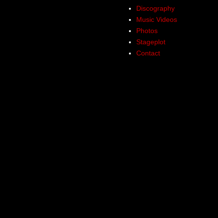
Discography
Music Videos
Photos
Stageplot
Contact