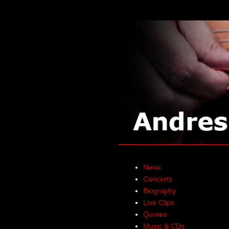
News
Concerts
Biography
Live Clips
Quotes
Music & CDs