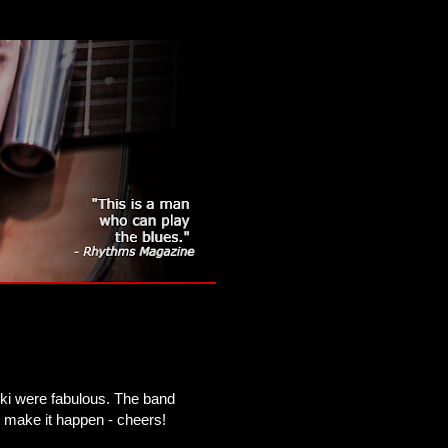
ki were fabulous. The band
 make it happen - cheers!