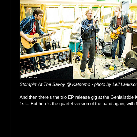
Stompin' At The Savoy @ Katsomo - photo by Leif Laakso
And then there's the trio EP release gig at the Genialistide
1st... But here's the quartet version of the band again, wi