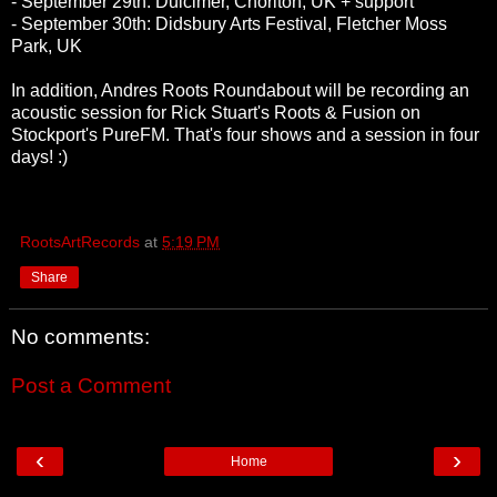
- September 29th: Dulcimer, Chorlton, UK + support
- September 30th: Didsbury Arts Festival, Fletcher Moss
Park, UK
In addition, Andres Roots Roundabout will be recording an
acoustic session for Rick Stuart's Roots & Fusion on
Stockport's PureFM. That's four shows and a session in four
days! :)
RootsArtRecords
at
5:19 PM
Share
No comments:
Post a Comment
‹
›
Home