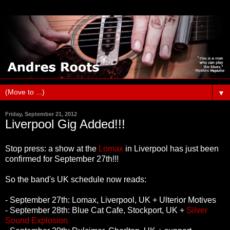
▼
Friday, September 21, 2012
Liverpool Gig Added!!!
Stop press: a show at the
Lomax
in Liverpool has just been
confirmed for September 27th!!!
So the band's UK schedule now reads:
- September 27th: Lomax, Liverpool, UK + Ulterior Motives
- September 28th: Blue Cat Cafe, Stockport, UK +
Silver
Sound Explosion