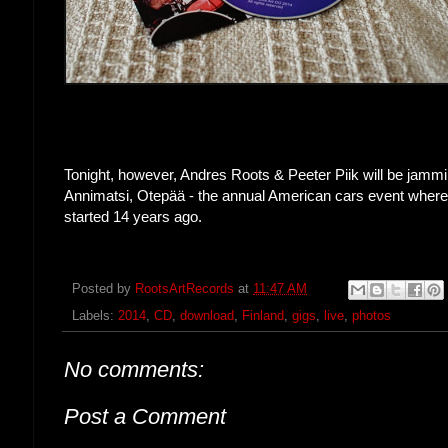
Tonight, however, Andres Roots & Peeter Piik will be jamm
Annimatsi, Otepää - the annual American cars event where 
started 14 years ago.
Posted by
RootsArtRecords
at
11:47 AM
Labels:
2014
,
CD
,
download
,
Finland
,
gigs
,
live
,
photos
No comments:
Post a Comment