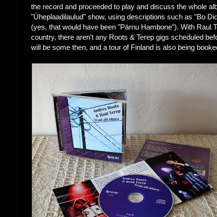
the record and proceeded to play and discuss the whole al
"Üheplaadilaulud" show, using descriptions such as "Bo 
(yes, that would have been "Pärnu Hambone"). With Raul Te
country, there aren't any Roots & Terep gigs scheduled bef
will be some then, and a tour of Finland is also being booke