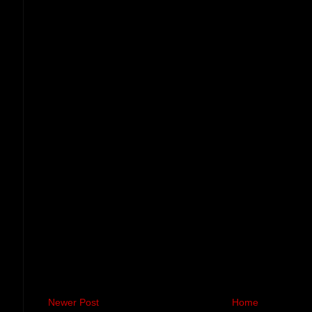
Newer Post
Home