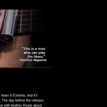
 least in Estonia, and it's
. The day before the release,
iew with Andres Roots about