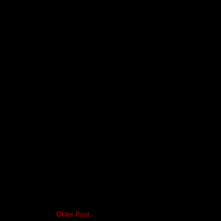
Older Post