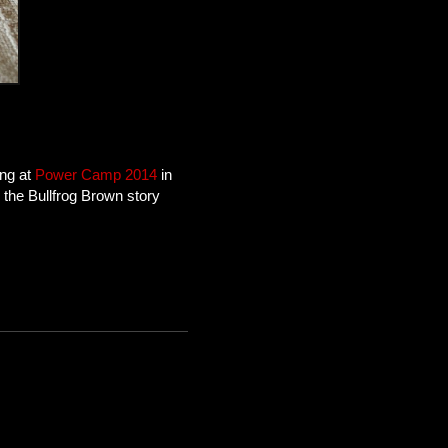
ing at
Power Camp 2014
in
the Bullfrog Brown story