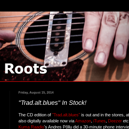
Friday, August 15, 2014
"Trad.alt.blues" In Stock!
The CD edition of
"Trad.alt.blues"
is out and in the stores, at
also digitally available now via
Amazon
,
iTunes
,
Deezer
etc
Kuma Raadio
's Andres Põllu did a 30-minute phone interv