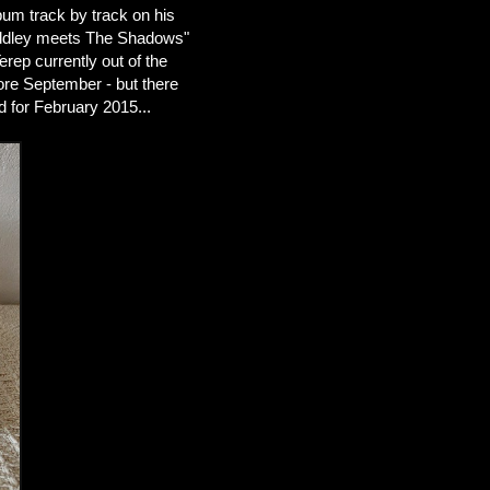
bum track by track on his
Diddley meets The Shadows"
rep currently out of the
ore September - but there
d for February 2015...