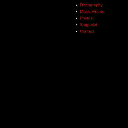
Discography
Music Videos
Photos
Stageplot
Contact