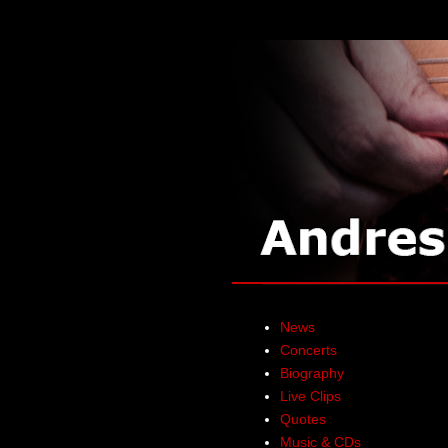
News
Concerts
Biography
Live Clips
Quotes
Music & CDs