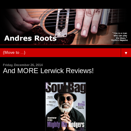
▼
Friday, December 26, 2014
And MORE Lerwick Reviews!