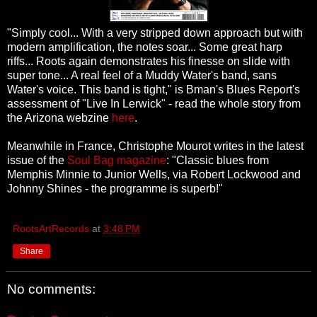
"Simply cool... With a very stripped down approach but with
modern amplification, the notes soar... Some great harp
riffs... Roots again demonstrates his finesse on slide with
super tone... A real feel of a Muddy Water's band, sans
Water's voice. This band is tight," is Bman's Blues Report's
assessment of "Live In Lerwick" - read the whole story from
the Arizona webzine
here
.
Meanwhile in France, Christophe Mourot writes in the latest
issue of the
Soul Bag magazine
: "Classic blues from
Memphis Minnie to Junior Wells, via Robert Lockwood and
Johnny Shines - the programme is superb!"
RootsArtRecords
at
3:48 PM
Share
No comments: