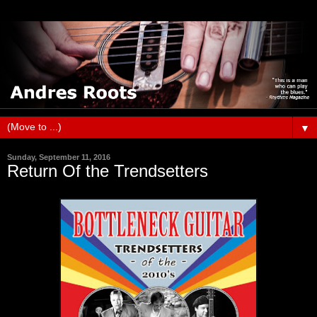
▼
Sunday, September 11, 2016
Return Of the Trendsetters