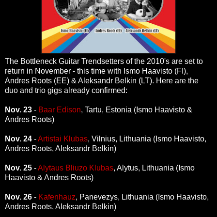
The Bottleneck Guitar Trendsetters of the 2010's are set to
return in November - this time with Ismo Haavisto (FI),
Andres Roots (EE) & Aleksandr Belkin (LT). Here are the
duo and trio gigs already confirmed:
Nov. 23
-
Baar Edison
, Tartu, Estonia (Ismo Haavisto &
Andres Roots)
Nov. 24
-
Artistai Klubas
, Vilnius, Lithuania (Ismo Haavisto,
Andres Roots, Aleksandr Belkin)
Nov. 25
-
Alytaus Bliuzo Klubas
, Alytus, Lithuania (Ismo
Haavisto & Andres Roots)
Nov. 26
-
Kafenhauz
, Panevezys, Lithuania (Ismo Haavisto,
Andres Roots, Aleksandr Belkin)