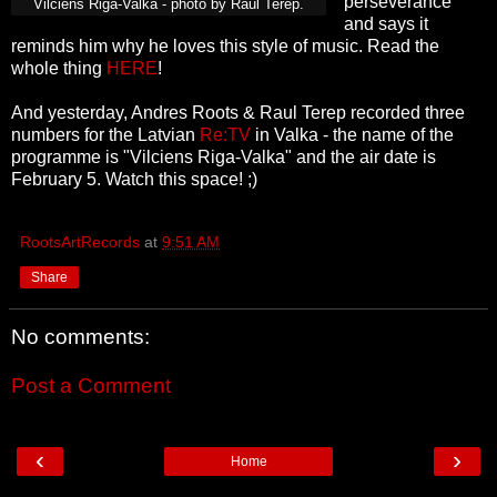
perseverance"
Vilciens Riga-Valka - photo by Raul Terep.
and says it
reminds him why he loves this style of music. Read the
whole thing
HERE
!
And yesterday, Andres Roots & Raul Terep recorded three
numbers for the Latvian
Re:TV
in Valka - the name of the
programme is "Vilciens Riga-Valka" and the air date is
February 5. Watch this space! ;)
RootsArtRecords
at
9:51 AM
Share
No comments:
Post a Comment
‹
›
Home