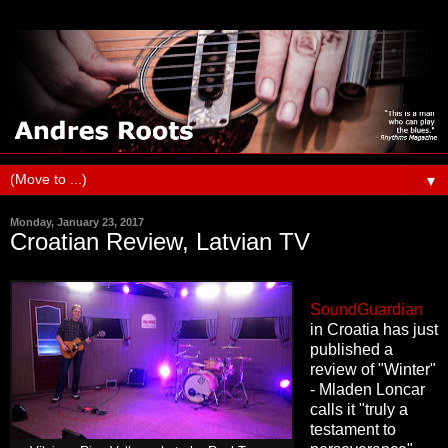
▼
Monday, January 23, 2017
Croatian Review, Latvian TV
SoundGuardian
in Croatia has just
published a
review of "Winter"
- Mladen Loncar
calls it "truly a
testament to