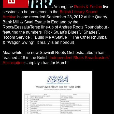
Among the
Roots & Fusion
live
sessions to be preserved in the
British Library Sound
Archive
is one recorded September 28, 2012 at the Quarry
Bank Mill & Styal Estate in England by the
Roots/Eessalu/Terep line-up of Andres Roots Roundabout -
featuring the numbers "Rick Stuart's Blues", "Shades",
"Room Service", "Build Me A Statue", "The Other Rhumba"
& "Wagon Swing". It really is an honour!
Meanwhile, the new Sawmill Roots Orchestra album has
reached #18 in the British
Independent Blues Broadcasters'
Association
's airplay chart for March: