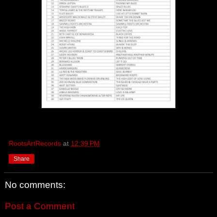
RootsArtRecords
at
12:39 PM
Share
No comments:
Post a Comment