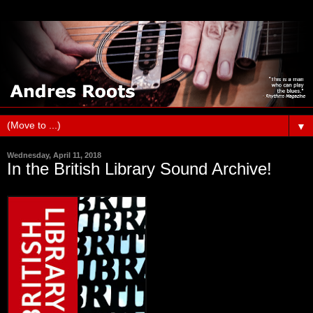
▼
Wednesday, April 11, 2018
In the British Library Sound Archive!