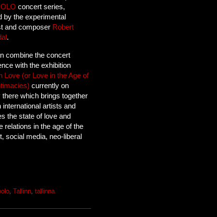
OOLO
concert series,
d by the experimental
ist and composer
Robert
dal
.
n combine the concert
nce with the exhibition
 Love (or Love in the Age of
ntimacies)
currently on
y there which brings together
 international artists and
s the state of love and
e relations in the age of the
t, social media, neo-liberal
oolo
,
Tallinn
,
tallinna