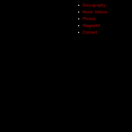
Discography
Music Videos
Photos
Stageplot
Contact