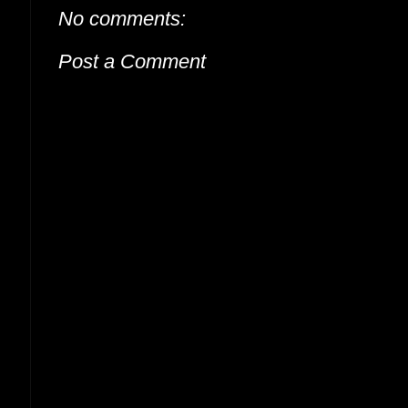
No comments:
Post a Comment