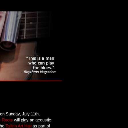
 on Sunday, July 11th,
s Roots
will play an acoustic
 the
Tallinn Art Hall
as part of