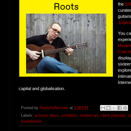
the
S
curate
guitar
Jürjen
You ca
experie
Modern
Cold I
displa
sixteen
explore
intimat
Interne
capital and globalisation.
Posted by
RootsArtRecords
at
2:09 PM
Labels:
acoustic blues
,
exhibition
,
modern art
,
robert jürjendal
,
s
kunstihoone