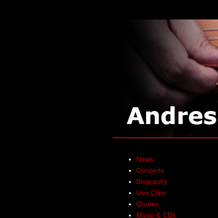
News
Concerts
Biography
Live Clips
Quotes
Music & CDs