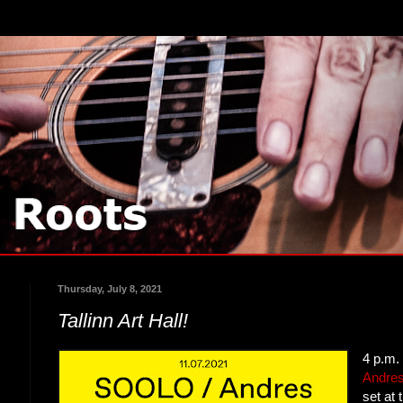
Thursday, July 8, 2021
Tallinn Art Hall!
4 p.m.
Andre
set at