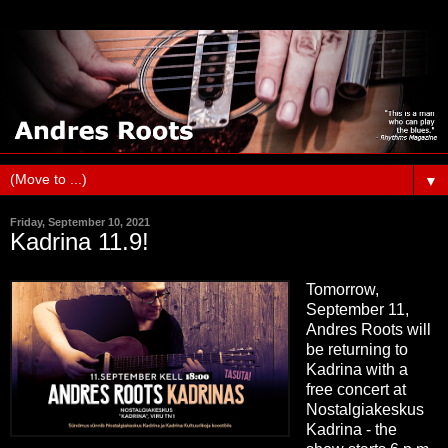
▼
Friday, September 10, 2021
Kadrina 11.9!
Tomorrow,
September 11,
Andres Roots will
be returning to
Kadrina with a
free concert at
Nostalgiakeskus
Kadrina - the