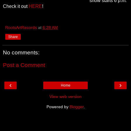
show starts 6 p.m.
Check it out
HERE
!
RootsArtRecords
at
6:28 AM
Share
No comments:
Post a Comment
‹
›
Home
View web version
Powered by
Blogger
.