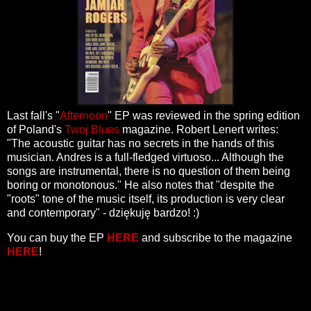
Last fall's "
Afternoon
" EP was reviewed in the spring edition
of Poland's
Twoj Blues
magazine. Robert Lenert writes:
"The acoustic guitar has no secrets in the hands of this
musician. Andres is a full-fledged virtuoso... Although the
songs are instrumental, there is no question of them being
boring or monotonous." He also notes that "despite the
"roots" tone of the music itself, its production is very clear
and contemporary" - dziękuję bardzo! :)
You can buy the EP
HERE
and subscribe to the magazine
HERE
!