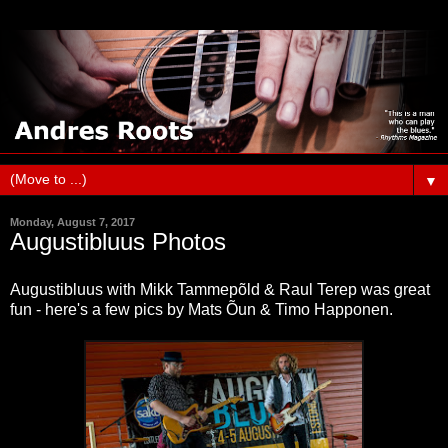
▼
Monday, August 7, 2017
Augustibluus Photos
Augustibluus with Mikk Tammepõld & Raul Terep was great
fun - here's a few pics by Mats Õun & Timo Happonen.