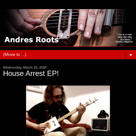
▼
Wednesday, March 25, 2020
House Arrest EP!