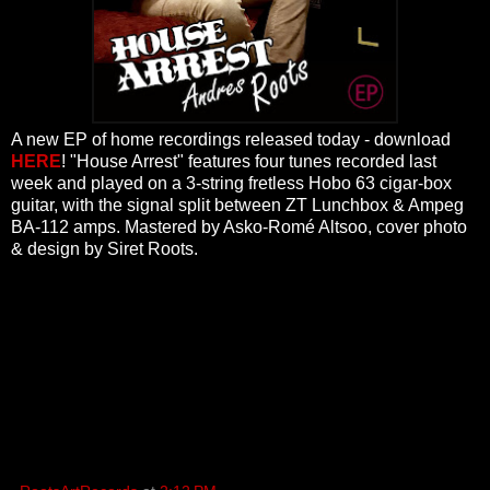
A new EP of home recordings released today - download
HERE
! "House Arrest" features four tunes recorded last
week and played on a 3-string fretless Hobo 63 cigar-box
guitar, with the signal split between ZT Lunchbox & Ampeg
BA-112 amps. Mastered by Asko-Romé Altsoo, cover photo
& design by Siret Roots.