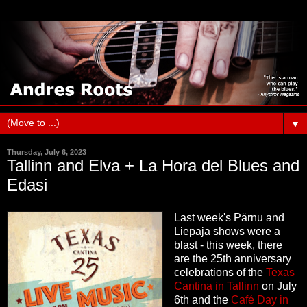
▼
Thursday, July 6, 2023
Tallinn and Elva + La Hora del Blues and
Edasi
Last week's Pärnu and
Liepaja shows were a
blast - this week, there
are the 25th anniversary
celebrations of the
Texas
Cantina in Tallinn
on July
6th and the
Café Day in