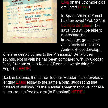
Elva
on the 8th; more gigs
are listed
HERE
!
In Spain, Vicente Zumel
has reviewed "Vol. 12" for
La Hora del Blues
- he
says "you will be able to
appreciate the
knowledge, good taste
and variety of nuances
Andres Roots develops
when he deeply comes to the Mississippi Delta blues
sounds. Not in vain he has been compared with Ry Cooder,
Davy Graham or Leo Kottke." Read the whole thing (in
English!)
HERE
!
Back in Estonia, the author Toomas Raudam has devoted a
lengthy
Edasi
essay to the same album, suggesting that
instead of whiskey, it's the Mediterranean that flows in these
blues - read a free excerpt (in Estonian!)
HERE
!