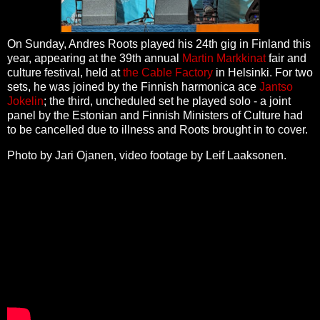
On Sunday, Andres Roots played his 24th gig in Finland this
year, appearing at the 39th annual
Martin Markkinat
fair and
culture festival, held at
the Cable Factory
in Helsinki. For two
sets, he was joined by the Finnish harmonica ace
Jantso
Jokelin
; the third, uncheduled set he played solo - a joint
panel by the Estonian and Finnish Ministers of Culture had
to be cancelled due to illness and Roots brought in to cover.
Photo by Jari Ojanen, video footage by Leif Laaksonen.