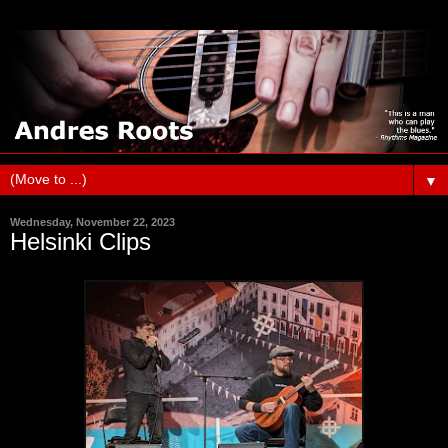
▼
Wednesday, November 22, 2023
Helsinki Clips