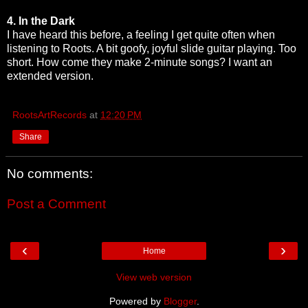
4. In the Dark
I have heard this before, a feeling I get quite often when
listening to Roots. A bit goofy, joyful slide guitar playing. Too
short. How come they make 2-minute songs? I want an
extended version.
RootsArtRecords
at
12:20 PM
Share
No comments:
Post a Comment
‹
›
Home
View web version
Powered by
Blogger
.