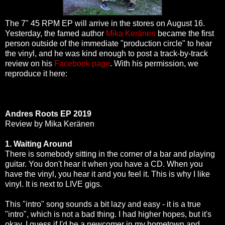
The 7" 45 RPM EP will arrive in the stores on August 16.
Yesterday, the famed author
Mika Keränen
became the first
person outside of the immediate "production circle" to hear
the vinyl, and he was kind enough to post a track-by-track
review on his
Facebook page
. With his permission, we
reproduce it here:
Andres Roots EP 2019
Review by Mika Keränen
1. Waiting Around
There is somebody sitting in the corner of a bar and playing
guitar. You don't hear it when you have a CD. When you
have the vinyl, you hear it and you feel it. This is why I like
vinyl. It is next to LIVE gigs.
This "intro" song sounds a bit lazy and easy - it is a true
"intro", which is not a bad thing. I had higher hopes, but it's
okay. I guess if I'd be a newcomer in my hometown and