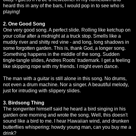
heard this in any of the bars, I would pop in to see who is
playing!
2. One Good Song
One very good song. A perfect slide. Rolling like ketchup on
your collar after a midnight at a truck stop. Smells like a
muddy river and shitty red vine - and long, long shadows in
some forgotten garden. This is, thank God, a longer song.
Something happens in the middle of the song. Sudden
tingle-tangle slides, Andres Roots' trademark. I get a feeling
like skipping rope with my friends. I might even dance.
The man with a guitar is still alone in this song. No drums,
not even a drum machine. Nor a singer. A beautiful melody,
just for intruding with slippery slides.
3. Birdsong Thing
The songwriter himself said he heard a bird singing in his
garden one morning and wrote the song. Well, this doesn't
sound like a bird to me. I hear Hawaiian wind, and drunken
butterflies whispering: howdy young man, can you buy me a
drink?