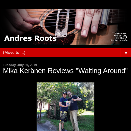
▼
Tuesday, July 30, 2019
Mika Keränen Reviews "Waiting Around"