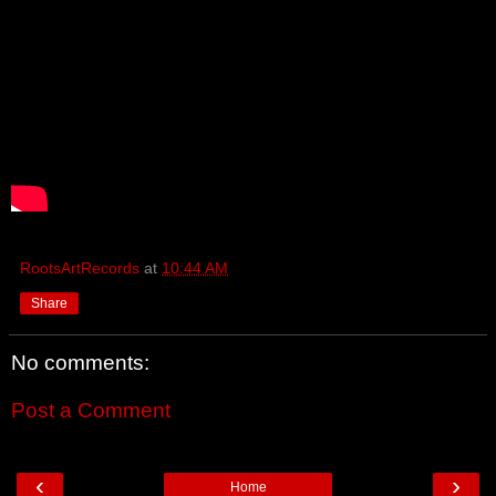
RootsArtRecords
at
10:44 AM
Share
No comments:
Post a Comment
‹
›
Home