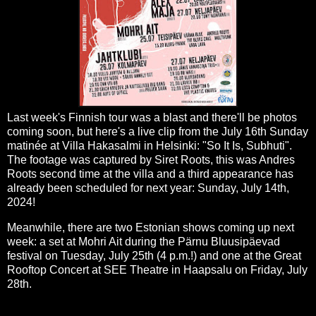
Last week's Finnish tour was a blast and there'll be photos
coming soon, but here's a live clip from the July 16th Sunday
matinée at Villa Hakasalmi in Helsinki: "So It Is, Subhuti".
The footage was captured by Siret Roots, this was Andres
Roots second time at the villa and a third appearance has
already been scheduled for next year: Sunday, July 14th,
2024!
Meanwhile, there are two Estonian shows coming up next
week: a set at Mohri Ait during the Pärnu Bluusipäevad
festival on Tuesday, July 25th (4 p.m.!) and one at the Great
Rooftop Concert at SEE Theatre in Haapsalu on Friday, July
28th.