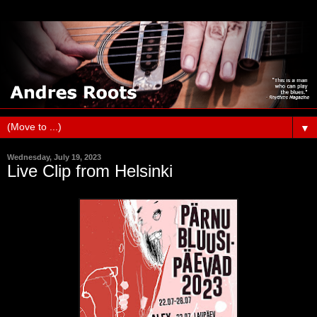
▼
Wednesday, July 19, 2023
Live Clip from Helsinki