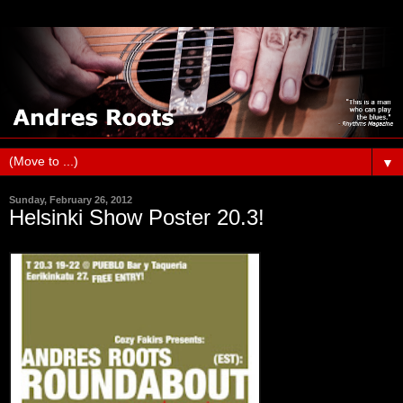
▼
Sunday, February 26, 2012
Helsinki Show Poster 20.3!