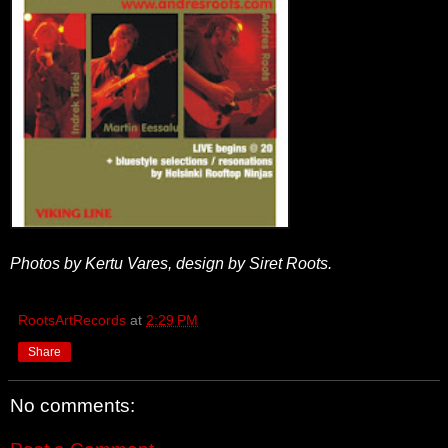
Photos by Kertu Vares, design by Siret Roots.
RootsArtRecords
at
2:29 PM
Share
No comments: